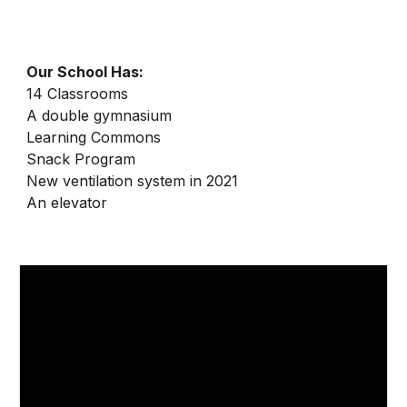
Our School Has:
1
4
Classrooms
A double gymnasium
Learning Commons
Snack Program
New ventilation system in 2021
An elevator