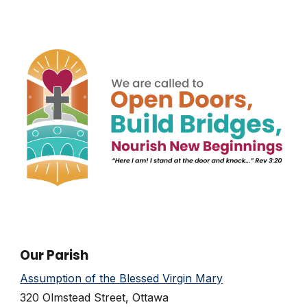
Our Parish
Assumption of the Blessed Virgin Mary
320 Olmstead Street, Ottawa