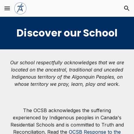
Skip to main content
Skip to navigation
Discover our School
Our school respectfully acknowledges that we are
located on the ancestral, traditional and unceded
Indigenous territory of the Algonquin Peoples, on
whose territory we pray, learn, play and work.
The OCSB acknowledges the suffering
experienced by Indigenous peoples in Canada's
Residential Schools and is committed to Truth and
Reconciliation. Read the
OCSB Response to the