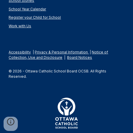
School Stories
School Year Calendar
Register your Child for School
Work with Us
Accessibility
|
Privacy & Personal Information
|
Notice of
Collection, Use and Disclosure
|
Board Notices
© 2026 - Ottawa Catholic School Board OCSB. All Rights
Reserved.