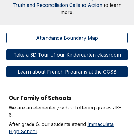
Truth and Reconciliation Calls to Action
to learn
more.
Attendance Boundary Map
Take a 3D Tour of our Kindergarten classroom
Learn about French Programs at the OCSB
Our Family of Schools
We are an elementary school offering grades JK-
6.
After grade 6, our students attend
Immaculata
High School
.