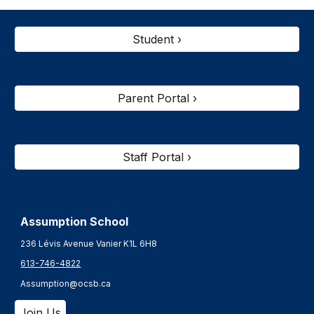
Student ›
Parent Portal ›
Staff Portal ›
Assumption School
236 Lévis Avenue Vanier K1L 6H8
613-746-4822
Assumption@ocsb.ca
Join Us