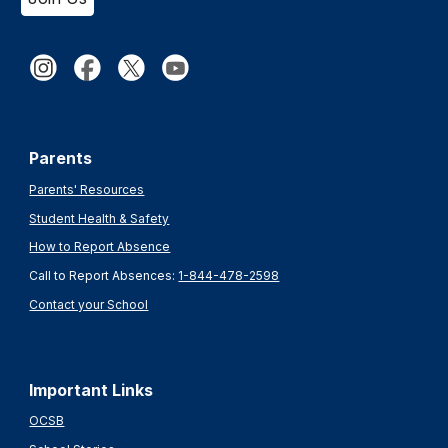
Parents
Parents' Resources
Student Health & Safety
How to Report Absence
Call to Report Absences:
1-844-478-2598
Contact your School
Important Links
OCSB