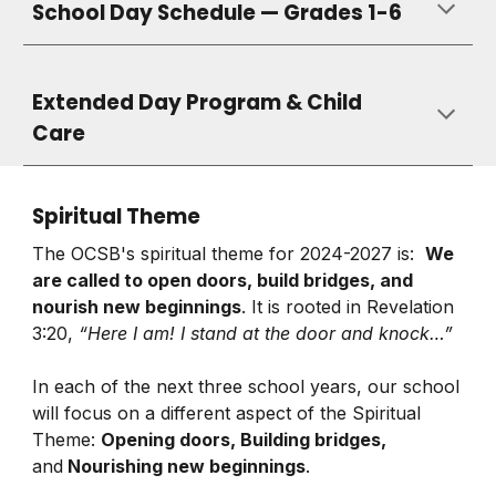
School Day Schedule — Grades 1-6
Extended Day Program &
Child
Care
Spiritual Theme
The OCSB's spiritual theme for 2024-2027 is:
We
are called to open doors, build bridges, and
nourish new beginnings
. It is rooted in Revelation
3:20,
“Here I am! I stand at the door and knock…”
In each of the next three school years, our school
will focus on a different aspect of the Spiritual
Theme:
Opening doors, Building bridges,
and
Nourishing new beginnings
.