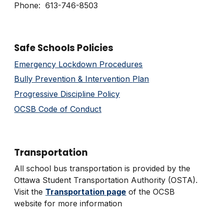
Phone: 613-746-8503
Safe Schools Policies
Emergency Lockdown Procedures
Bully Prevention & Interve
ntion
Plan
Progressive Discipline Policy
OCSB Code of Conduct
Transportation
All school bus transportation is provided by the
Ottawa Student Transportation Authority (OSTA).
Visit the
Transportation page
of the OCSB
website for more information