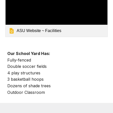
ASU Website ~ Facilities
Our School Yard Has:
Fully-fenced
Double soccer fields
4 play structures
3 basketball hoops
Dozens of shade trees
Outdoor Classroom